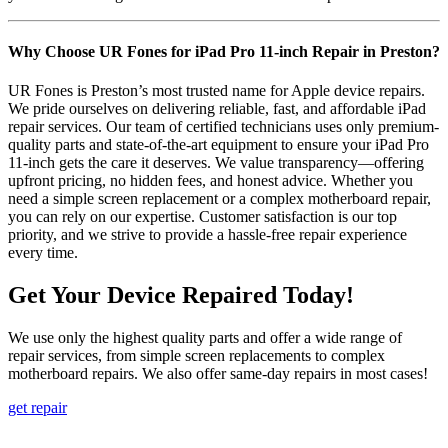
Why Choose UR Fones for iPad Pro 11-inch Repair in Preston?
UR Fones is Preston’s most trusted name for Apple device repairs.
We pride ourselves on delivering reliable, fast, and affordable iPad
repair services. Our team of certified technicians uses only premium-
quality parts and state-of-the-art equipment to ensure your iPad Pro
11-inch gets the care it deserves. We value transparency—offering
upfront pricing, no hidden fees, and honest advice. Whether you
need a simple screen replacement or a complex motherboard repair,
you can rely on our expertise. Customer satisfaction is our top
priority, and we strive to provide a hassle-free repair experience
every time.
Get Your Device Repaired Today!
We use only the highest quality parts and offer a wide range of
repair services, from simple screen replacements to complex
motherboard repairs. We also offer same-day repairs in most cases!
get repair