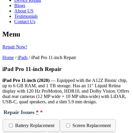
Device Repair
Blogs
About US
Testimonials
Contact Us
Menu
Repair Now!
Home
/
iPads
/ iPad Pro 11-inch Repair
iPad Pro 11-inch Repair
iPad Pro 11-inch (2020)
— Equipped with the A12Z Bionic chip,
up to 6 GB RAM, and 1 TB storage. Has an 11″ Liquid Retina
display with 120 Hz ProMotion, HDR10, and Dolby Vision. Offers
dual rear cameras (12 MP wide + 10 MP ultra-wide) with LiDAR,
USB-C, quad speakers, and a slim 5.9 mm design.
Repair Issues
*
Battery Replacement
Screen Replacement