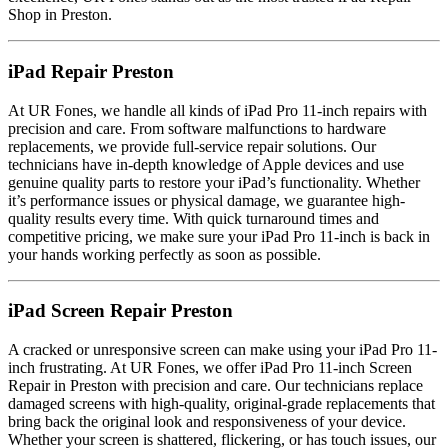
Shop in Preston.
iPad Repair Preston
At UR Fones, we handle all kinds of iPad Pro 11-inch repairs with
precision and care. From software malfunctions to hardware
replacements, we provide full-service repair solutions. Our
technicians have in-depth knowledge of Apple devices and use
genuine quality parts to restore your iPad’s functionality. Whether
it’s performance issues or physical damage, we guarantee high-
quality results every time. With quick turnaround times and
competitive pricing, we make sure your iPad Pro 11-inch is back in
your hands working perfectly as soon as possible.
iPad Screen Repair Preston
A cracked or unresponsive screen can make using your iPad Pro 11-
inch frustrating. At UR Fones, we offer iPad Pro 11-inch Screen
Repair in Preston with precision and care. Our technicians replace
damaged screens with high-quality, original-grade replacements that
bring back the original look and responsiveness of your device.
Whether your screen is shattered, flickering, or has touch issues, our