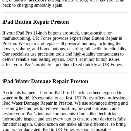
back to charging smoothly again.
iPad Button Repair Preston
If your iPad Pro 11-inch buttons are stuck, unresponsive, or
malfunctioning, UR Fones provides expert iPad Button Repair in
Preston. We repair and replace all physical buttons, including the
power, volume, and home buttons, ensuring full tactile functionality.
Our specialists use precision tools and high-quality components to
deliver reliable and lasting repairs. Don’t let minor button issues
affect your iPad’s usability—get them fixed quickly at UR Fones.
iPad Water Damage Repair Preston
Accidents happen—if your iPad Pro 11-inch has been exposed to
water or liquid, it’s essential to act fast. UR Fones offers professional
iPad Water Damage Repair in Preston. We use advanced drying and
cleaning techniques to remove moisture, prevent corrosion, and
restore your iPad’s internal components. Our skilled technicians
thoroughly inspect and test every part to ensure your device is fully
functional again. Quick action can make all the difference, so bring
your water-damaged iPad to UR Fones as soon as possible.