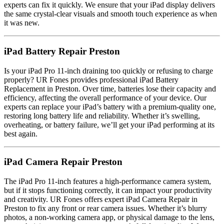
experts can fix it quickly. We ensure that your iPad display delivers
the same crystal-clear visuals and smooth touch experience as when
it was new.
iPad Battery Repair Preston
Is your iPad Pro 11-inch draining too quickly or refusing to charge
properly? UR Fones provides professional iPad Battery
Replacement in Preston. Over time, batteries lose their capacity and
efficiency, affecting the overall performance of your device. Our
experts can replace your iPad’s battery with a premium-quality one,
restoring long battery life and reliability. Whether it’s swelling,
overheating, or battery failure, we’ll get your iPad performing at its
best again.
iPad Camera Repair Preston
The iPad Pro 11-inch features a high-performance camera system,
but if it stops functioning correctly, it can impact your productivity
and creativity. UR Fones offers expert iPad Camera Repair in
Preston to fix any front or rear camera issues. Whether it’s blurry
photos, a non-working camera app, or physical damage to the lens,