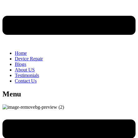
Home
Device Repair
Blogs
About US
Testimonials
Contact Us
Menu
Menu