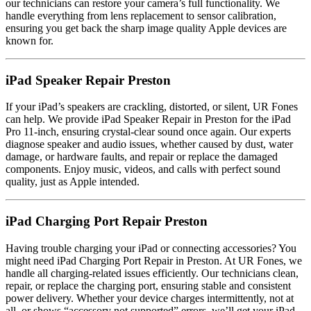
our technicians can restore your camera’s full functionality. We
handle everything from lens replacement to sensor calibration,
ensuring you get back the sharp image quality Apple devices are
known for.
iPad Speaker Repair Preston
If your iPad’s speakers are crackling, distorted, or silent, UR Fones
can help. We provide iPad Speaker Repair in Preston for the iPad
Pro 11-inch, ensuring crystal-clear sound once again. Our experts
diagnose speaker and audio issues, whether caused by dust, water
damage, or hardware faults, and repair or replace the damaged
components. Enjoy music, videos, and calls with perfect sound
quality, just as Apple intended.
iPad Charging Port Repair Preston
Having trouble charging your iPad or connecting accessories? You
might need iPad Charging Port Repair in Preston. At UR Fones, we
handle all charging-related issues efficiently. Our technicians clean,
repair, or replace the charging port, ensuring stable and consistent
power delivery. Whether your device charges intermittently, not at
all, or shows “accessory not supported” errors, we’ll get your iPad