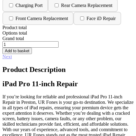
Charging Port
Rear Camera Replacement
Front Camera Replacement
Face iD Repair
Product total
Options total
Grand total
iPad
Pro
Add to basket
11-
Next
inch
Repair
Product Description
quantity
iPad Pro 11-inch Repair
If you’re looking for reliable and professional iPad Pro 11-inch
Repair in Preston, UR Fones is your go-to destination. We specialize
in all types of iPad repairs, ensuring your premium device gets the
expert attention it deserves. Whether you’re dealing with a cracked
screen, battery issues, camera faults, or any other problem, our
skilled technicians provide fast, efficient, and affordable solutions.
With our years of experience, advanced tools, and commitment to
excellence, UR Fones stands out as the most trusted iPad Repair