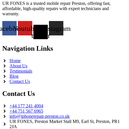
UR FONES is a trusted mobile repair Preston, offering fast,
affordable, high-quality repairs with expert technicians and
warranty.
acebook
Youtube
X-
Instagram
twitter
Navigation Links
Home
About Us
Testimonials
Blog
Contact Us
Contact Us
+44 177 241 4004
+44 751 567 6965
info@iphonerepair-preston.co.uk
UR FONES, Preston Market Stall M9, Earl St, Preston, PR1
2JA