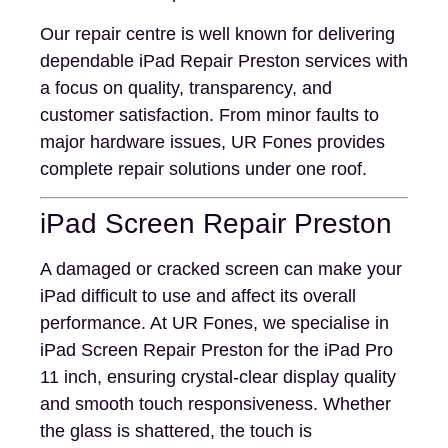
Our repair centre is well known for delivering
dependable iPad Repair Preston services with
a focus on quality, transparency, and
customer satisfaction. From minor faults to
major hardware issues, UR Fones provides
complete repair solutions under one roof.
iPad Screen Repair Preston
A damaged or cracked screen can make your
iPad difficult to use and affect its overall
performance. At UR Fones, we specialise in
iPad Screen Repair Preston for the iPad Pro
11 inch, ensuring crystal-clear display quality
and smooth touch responsiveness. Whether
the glass is shattered, the touch is