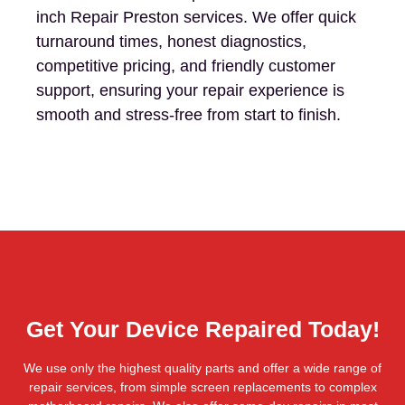
inch Repair Preston services. We offer quick
turnaround times, honest diagnostics,
competitive pricing, and friendly customer
support, ensuring your repair experience is
smooth and stress-free from start to finish.
Get Your Device Repaired Today!
We use only the highest quality parts and offer a wide range of
repair services, from simple screen replacements to complex