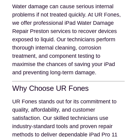
Water damage can cause serious internal
problems if not treated quickly. At UR Fones,
we offer professional iPad Water Damage
Repair Preston services to recover devices
exposed to liquid. Our technicians perform
thorough internal cleaning, corrosion
treatment, and component testing to
maximise the chances of saving your iPad
and preventing long-term damage.
Why Choose UR Fones
UR Fones stands out for its commitment to
quality, affordability, and customer
satisfaction. Our skilled technicians use
industry-standard tools and proven repair
methods to deliver dependable iPad Pro 11