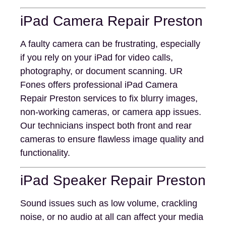
iPad Camera Repair Preston
A faulty camera can be frustrating, especially
if you rely on your iPad for video calls,
photography, or document scanning. UR
Fones offers professional iPad Camera
Repair Preston services to fix blurry images,
non-working cameras, or camera app issues.
Our technicians inspect both front and rear
cameras to ensure flawless image quality and
functionality.
iPad Speaker Repair Preston
Sound issues such as low volume, crackling
noise, or no audio at all can affect your media