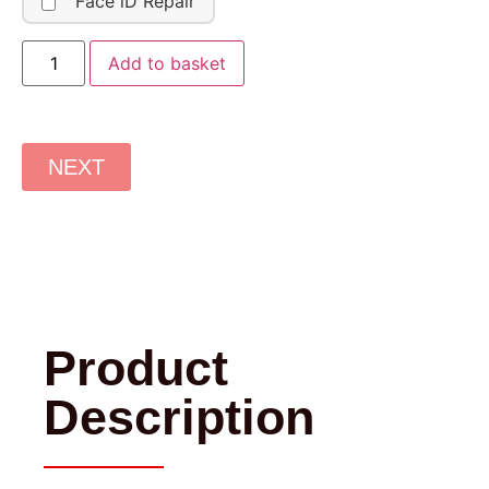
Face iD Repair
Add to basket
NEXT
Product
Description