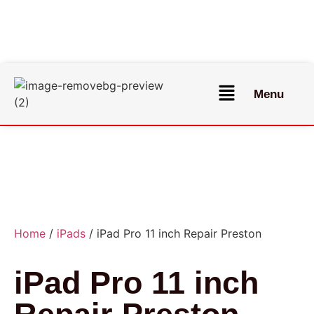
Menu
Home
/
iPads
/ iPad Pro 11 inch Repair Preston
iPad Pro 11 inch