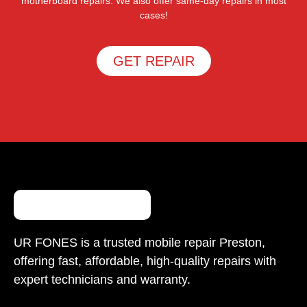
motherboard repairs. We also offer same-day repairs in most
cases!
GET REPAIR
UR FONES is a trusted mobile repair Preston,
offering fast, affordable, high-quality repairs with
expert technicians and warranty.