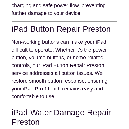
charging and safe power flow, preventing
further damage to your device.
iPad Button Repair Preston
Non-working buttons can make your iPad
difficult to operate. Whether it’s the power
button, volume buttons, or home-related
controls, our iPad Button Repair Preston
service addresses all button issues. We
restore smooth button response, ensuring
your iPad Pro 11 inch remains easy and
comfortable to use.
iPad Water Damage Repair
Preston