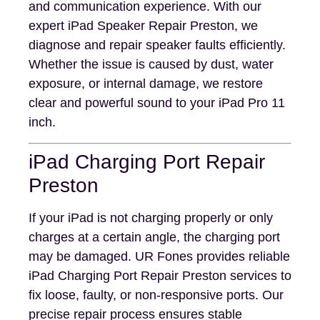
and communication experience. With our
expert iPad Speaker Repair Preston, we
diagnose and repair speaker faults efficiently.
Whether the issue is caused by dust, water
exposure, or internal damage, we restore
clear and powerful sound to your iPad Pro 11
inch.
iPad Charging Port Repair
Preston
If your iPad is not charging properly or only
charges at a certain angle, the charging port
may be damaged. UR Fones provides reliable
iPad Charging Port Repair Preston services to
fix loose, faulty, or non-responsive ports. Our
precise repair process ensures stable