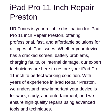
iPad Pro 11 Inch Repair
Preston
UR Fones is your reliable destination for iPad
Pro 11 inch Repair Preston, offering
professional, fast, and affordable solutions for
all types of iPad issues. Whether your device
has a cracked screen, battery problems,
charging faults, or internal damage, our expert
technicians are here to restore your iPad Pro
11-inch to perfect working condition. With
years of experience in iPad Repair Preston,
we understand how important your device is
for work, study, and entertainment, and we
ensure high-quality repairs using advanced
tools and techniques.