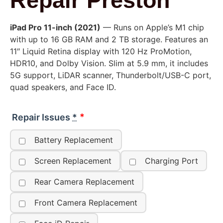
Repair Preston
iPad Pro 11-inch (2021)
— Runs on Apple’s M1 chip
with up to 16 GB RAM and 2 TB storage. Features an
11″ Liquid Retina display with 120 Hz ProMotion,
HDR10, and Dolby Vision. Slim at 5.9 mm, it includes
5G support, LiDAR scanner, Thunderbolt/USB-C port,
quad speakers, and Face ID.
Repair Issues
*
Battery Replacement
Screen Replacement
Charging Port
Rear Camera Replacement
Front Camera Replacement