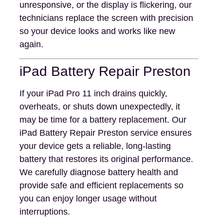
unresponsive, or the display is flickering, our
technicians replace the screen with precision
so your device looks and works like new
again.
iPad Battery Repair Preston
If your iPad Pro 11 inch drains quickly,
overheats, or shuts down unexpectedly, it
may be time for a battery replacement. Our
iPad Battery Repair Preston service ensures
your device gets a reliable, long-lasting
battery that restores its original performance.
We carefully diagnose battery health and
provide safe and efficient replacements so
you can enjoy longer usage without
interruptions.