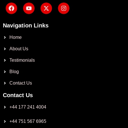
Navigation Links
Home
About Us
Testimonials
Blog
Contact Us
Contact Us
+44 177 241 4004
+44 751 567 6965