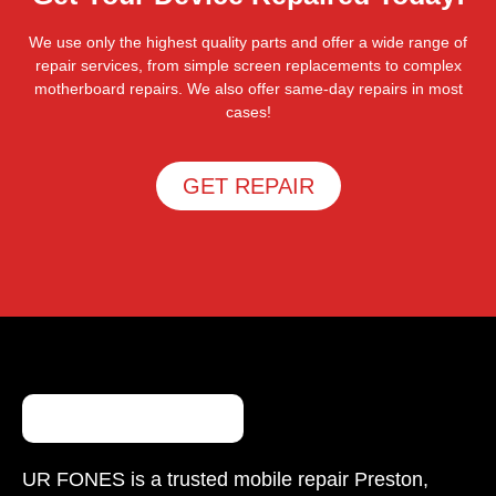
We use only the highest quality parts and offer a wide range of
repair services, from simple screen replacements to complex
motherboard repairs. We also offer same-day repairs in most
cases!
GET REPAIR
UR FONES is a trusted mobile repair Preston,