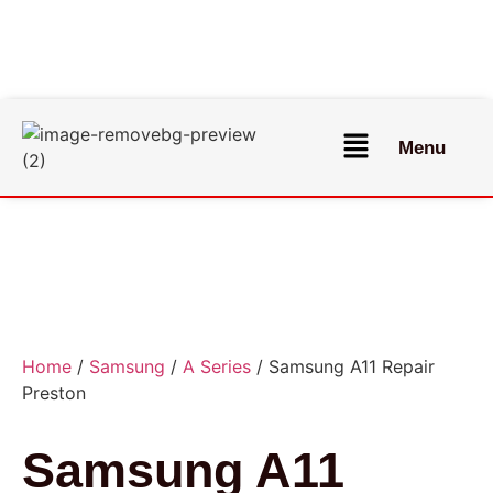
Menu
Home
/
Samsung
/
A Series
/ Samsung A11 Repair
Preston
Samsung A11