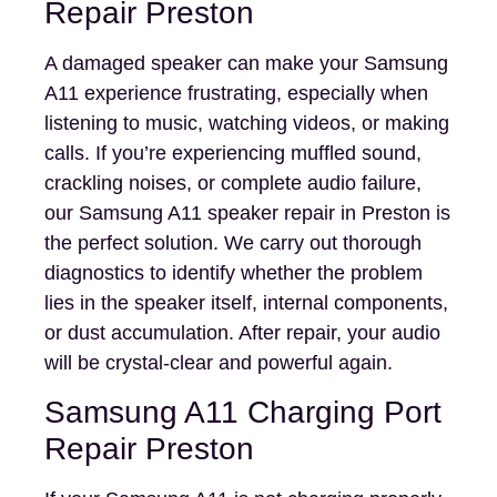
Repair Preston
A damaged speaker can make your Samsung
A11 experience frustrating, especially when
listening to music, watching videos, or making
calls. If you’re experiencing muffled sound,
crackling noises, or complete audio failure,
our Samsung A11 speaker repair in Preston is
the perfect solution. We carry out thorough
diagnostics to identify whether the problem
lies in the speaker itself, internal components,
or dust accumulation. After repair, your audio
will be crystal-clear and powerful again.
Samsung A11 Charging Port
Repair Preston