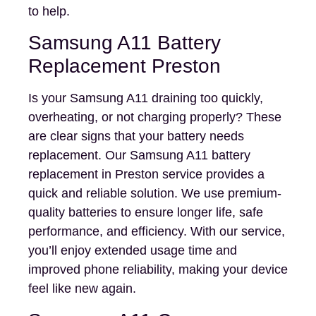
to help.
Samsung A11 Battery
Replacement Preston
Is your Samsung A11 draining too quickly,
overheating, or not charging properly? These
are clear signs that your battery needs
replacement. Our Samsung A11 battery
replacement in Preston service provides a
quick and reliable solution. We use premium-
quality batteries to ensure longer life, safe
performance, and efficiency. With our service,
you’ll enjoy extended usage time and
improved phone reliability, making your device
feel like new again.