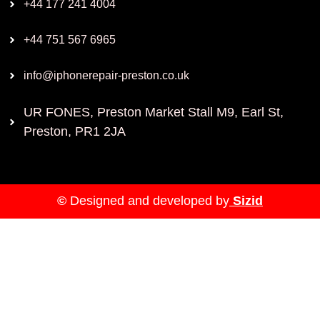
+44 177 241 4004
+44 751 567 6965
info@iphonerepair-preston.co.uk
UR FONES, Preston Market Stall M9, Earl St,
Preston, PR1 2JA
©
Designed and developed by
Sizid