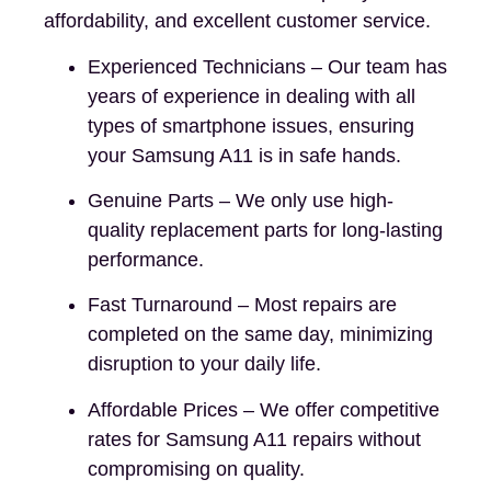
affordability, and excellent customer service.
Experienced Technicians – Our team has
years of experience in dealing with all
types of smartphone issues, ensuring
your Samsung A11 is in safe hands.
Genuine Parts – We only use high-
quality replacement parts for long-lasting
performance.
Fast Turnaround – Most repairs are
completed on the same day, minimizing
disruption to your daily life.
Affordable Prices – We offer competitive
rates for Samsung A11 repairs without
compromising on quality.