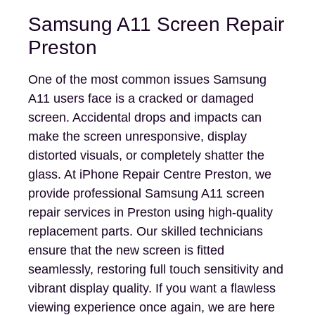
Samsung A11 Screen Repair
Preston
One of the most common issues Samsung
A11 users face is a cracked or damaged
screen. Accidental drops and impacts can
make the screen unresponsive, display
distorted visuals, or completely shatter the
glass. At iPhone Repair Centre Preston, we
provide professional Samsung A11 screen
repair services in Preston using high-quality
replacement parts. Our skilled technicians
ensure that the new screen is fitted
seamlessly, restoring full touch sensitivity and
vibrant display quality. If you want a flawless
viewing experience once again, we are here