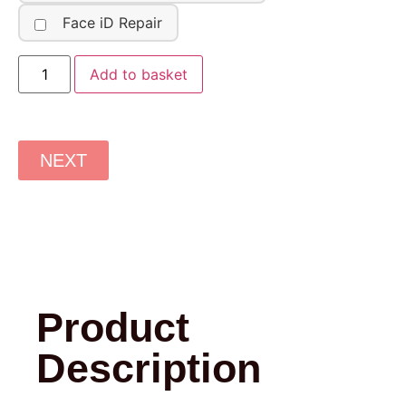
Face iD Repair
Add to basket
NEXT
Product
Description