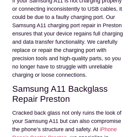
If your Samsung A11 is not charging properly
or connecting inconsistently to USB cables, it
could be due to a faulty charging port. Our
Samsung A11 charging port repair in Preston
ensures that your device regains full charging
and data transfer functionality. We carefully
replace or repair the charging port with
precision tools and high-quality parts, so you
no longer have to struggle with unreliable
charging or loose connections.
Samsung A11 Backglass
Repair Preston
Cracked back glass not only ruins the look of
your Samsung A11 but can also compromise
the phone’s structure and safety. At
iPhone