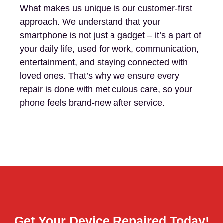
What makes us unique is our customer-first
approach. We understand that your
smartphone is not just a gadget – it’s a part of
your daily life, used for work, communication,
entertainment, and staying connected with
loved ones. That’s why we ensure every
repair is done with meticulous care, so your
phone feels brand-new after service.
Get Your Device Repaired Today!