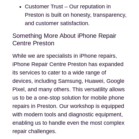
Customer Trust – Our reputation in
Preston is built on honesty, transparency,
and customer satisfaction.
Something More About iPhone Repair
Centre Preston
While we are specialists in iPhone repairs,
iPhone Repair Centre Preston has expanded
its services to cater to a wide range of
devices, including Samsung, Huawei, Google
Pixel, and many others. This versatility allows
us to be a one-stop solution for mobile phone
repairs in Preston. Our workshop is equipped
with modern tools and diagnostic equipment,
enabling us to handle even the most complex
repair challenges.