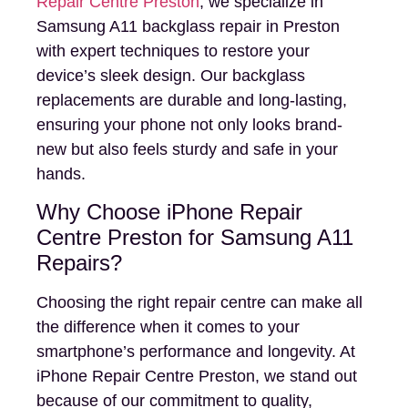
Repair Centre Preston
, we specialize in
Samsung A11 backglass repair in Preston
with expert techniques to restore your
device’s sleek design. Our backglass
replacements are durable and long-lasting,
ensuring your phone not only looks brand-
new but also feels sturdy and safe in your
hands.
Why Choose iPhone Repair
Centre Preston for Samsung A11
Repairs?
Choosing the right repair centre can make all
the difference when it comes to your
smartphone’s performance and longevity. At
iPhone Repair Centre Preston, we stand out
because of our commitment to quality,