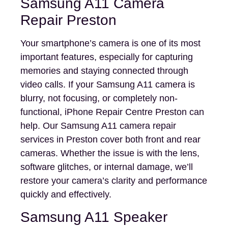
Samsung A11 Camera
Repair Preston
Your smartphone’s camera is one of its most
important features, especially for capturing
memories and staying connected through
video calls. If your Samsung A11 camera is
blurry, not focusing, or completely non-
functional, iPhone Repair Centre Preston can
help. Our Samsung A11 camera repair
services in Preston cover both front and rear
cameras. Whether the issue is with the lens,
software glitches, or internal damage, we’ll
restore your camera’s clarity and performance
quickly and effectively.
Samsung A11 Speaker