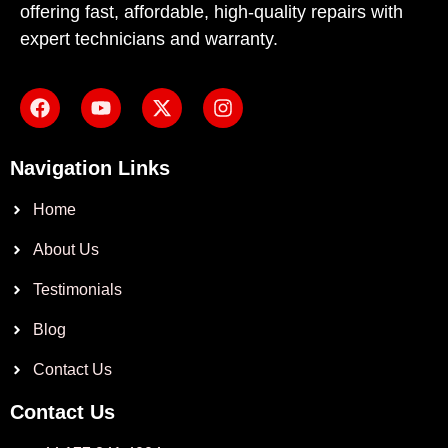
offering fast, affordable, high-quality repairs with
expert technicians and warranty.
Navigation Links
Home
About Us
Testimonials
Blog
Contact Us
Contact Us