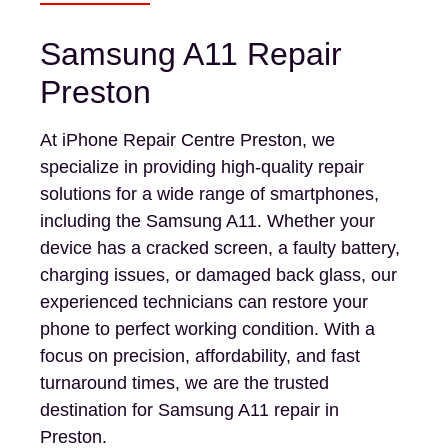
Samsung A11 Repair
Preston
At iPhone Repair Centre Preston, we
specialize in providing high-quality repair
solutions for a wide range of smartphones,
including the Samsung A11. Whether your
device has a cracked screen, a faulty battery,
charging issues, or damaged back glass, our
experienced technicians can restore your
phone to perfect working condition. With a
focus on precision, affordability, and fast
turnaround times, we are the trusted
destination for Samsung A11 repair in
Preston.