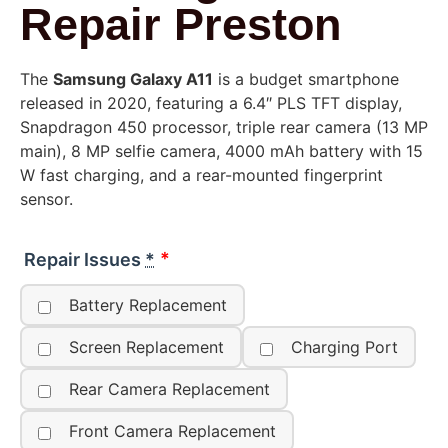
Repair Preston
The
Samsung Galaxy A11
is a budget smartphone
released in 2020, featuring a 6.4″ PLS TFT display,
Snapdragon 450 processor, triple rear camera (13 MP
main), 8 MP selfie camera, 4000 mAh battery with 15
W fast charging, and a rear-mounted fingerprint
sensor.
Repair Issues
*
Battery Replacement
Screen Replacement
Charging Port
Rear Camera Replacement
Front Camera Replacement