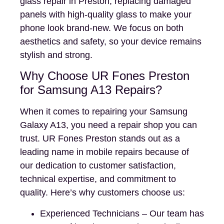
glass repair in Preston, replacing damaged
panels with high-quality glass to make your
phone look brand-new. We focus on both
aesthetics and safety, so your device remains
stylish and strong.
Why Choose UR Fones Preston
for Samsung A13 Repairs?
When it comes to repairing your Samsung
Galaxy A13, you need a repair shop you can
trust. UR Fones Preston stands out as a
leading name in mobile repairs because of
our dedication to customer satisfaction,
technical expertise, and commitment to
quality. Here’s why customers choose us:
Experienced Technicians – Our team has