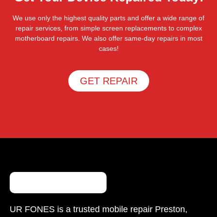
We use only the highest quality parts and offer a wide range of
repair services, from simple screen replacements to complex
motherboard repairs. We also offer same-day repairs in most
cases!
GET REPAIR
UR FONES is a trusted mobile repair Preston,