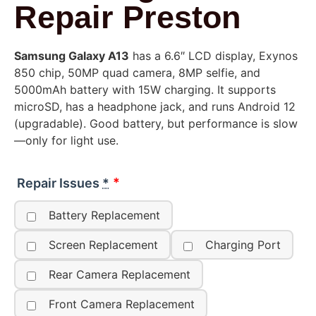
Repair Preston
Samsung Galaxy A13
has a 6.6″ LCD display, Exynos
850 chip, 50MP quad camera, 8MP selfie, and
5000mAh battery with 15W charging. It supports
microSD, has a headphone jack, and runs Android 12
(upgradable). Good battery, but performance is slow
—only for light use.
Repair Issues
*
Battery Replacement
Screen Replacement
Charging Port
Rear Camera Replacement
Front Camera Replacement