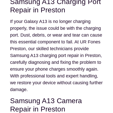
Samsung A13 Charging Port
Repair in Preston
If your Galaxy A13 is no longer charging
properly, the issue could be with the charging
port. Dust, debris, or wear and tear can cause
this essential component to fail. At UR Fones
Preston, our skilled technicians provide
Samsung A13 charging port repair in Preston,
carefully diagnosing and fixing the problem to
ensure your phone charges smoothly again.
With professional tools and expert handling,
we restore your device without causing further
damage.
Samsung A13 Camera
Repair in Preston