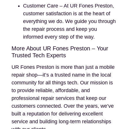
Customer Care – At UR Fones Preston,
customer satisfaction is at the heart of
everything we do. We guide you through
the repair process and keep you
informed every step of the way.
More About UR Fones Preston – Your
Trusted Tech Experts
UR Fones Preston is more than just a mobile
repair shop—it’s a trusted name in the local
community for all things tech. Our mission is
to provide reliable, affordable, and
professional repair services that keep our
customers connected. Over the years, we’ve
built a reputation for delivering excellent
service and building long-term relationships