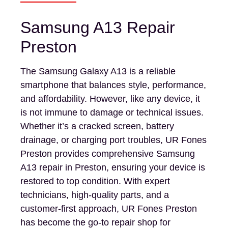
Samsung A13 Repair
Preston
The Samsung Galaxy A13 is a reliable
smartphone that balances style, performance,
and affordability. However, like any device, it
is not immune to damage or technical issues.
Whether it’s a cracked screen, battery
drainage, or charging port troubles, UR Fones
Preston provides comprehensive Samsung
A13 repair in Preston, ensuring your device is
restored to top condition. With expert
technicians, high-quality parts, and a
customer-first approach, UR Fones Preston
has become the go-to repair shop for