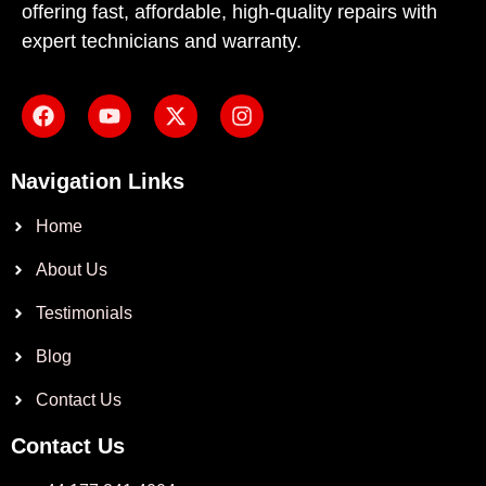
offering fast, affordable, high-quality repairs with
expert technicians and warranty.
Navigation Links
Home
About Us
Testimonials
Blog
Contact Us
Contact Us