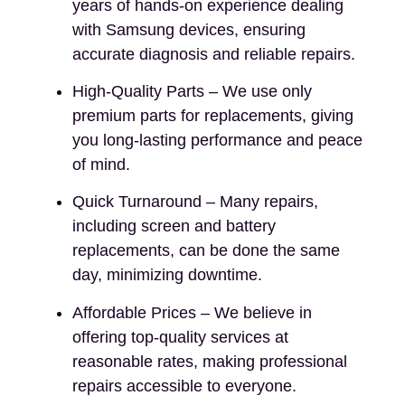
years of hands-on experience dealing
with Samsung devices, ensuring
accurate diagnosis and reliable repairs.
High-Quality Parts – We use only
premium parts for replacements, giving
you long-lasting performance and peace
of mind.
Quick Turnaround – Many repairs,
including screen and battery
replacements, can be done the same
day, minimizing downtime.
Affordable Prices – We believe in
offering top-quality services at
reasonable rates, making professional
repairs accessible to everyone.