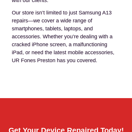
with our clients.
Our store isn’t limited to just Samsung A13
repairs—we cover a wide range of
smartphones, tablets, laptops, and
accessories. Whether you’re dealing with a
cracked iPhone screen, a malfunctioning
iPad, or need the latest mobile accessories,
UR Fones Preston has you covered.
Get Your Device Repaired Today!