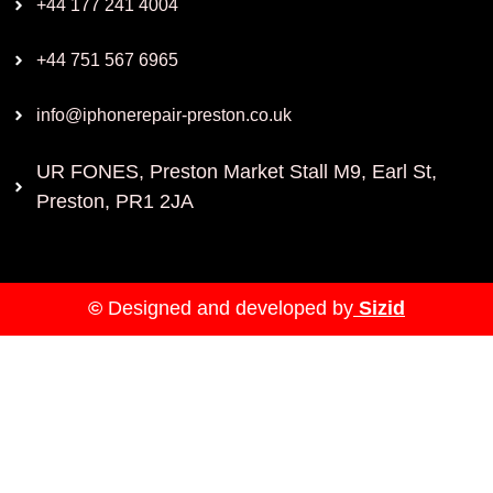
+44 177 241 4004
+44 751 567 6965
info@iphonerepair-preston.co.uk
UR FONES, Preston Market Stall M9, Earl St,
Preston, PR1 2JA
©
Designed and developed by
Sizid