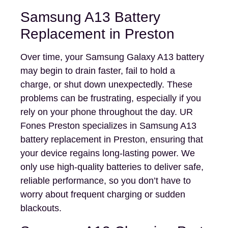
Samsung A13 Battery
Replacement in Preston
Over time, your Samsung Galaxy A13 battery
may begin to drain faster, fail to hold a
charge, or shut down unexpectedly. These
problems can be frustrating, especially if you
rely on your phone throughout the day. UR
Fones Preston specializes in Samsung A13
battery replacement in Preston, ensuring that
your device regains long-lasting power. We
only use high-quality batteries to deliver safe,
reliable performance, so you don’t have to
worry about frequent charging or sudden
blackouts.