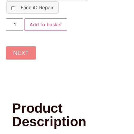
Face iD Repair
Add to basket
NEXT
Product
Description