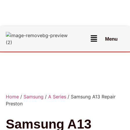
Menu
Home
/
Samsung
/
A Series
/ Samsung A13 Repair
Preston
Samsung A13