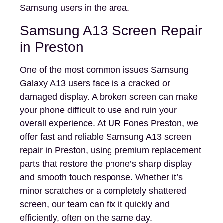
Samsung users in the area.
Samsung A13 Screen Repair
in Preston
One of the most common issues Samsung
Galaxy A13 users face is a cracked or
damaged display. A broken screen can make
your phone difficult to use and ruin your
overall experience. At UR Fones Preston, we
offer fast and reliable Samsung A13 screen
repair in Preston, using premium replacement
parts that restore the phone’s sharp display
and smooth touch response. Whether it’s
minor scratches or a completely shattered
screen, our team can fix it quickly and
efficiently, often on the same day.