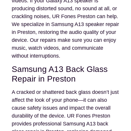
videos. If your Galaxy A13 speaker is
producing distorted sound, no sound at all, or
crackling noises, UR Fones Preston can help.
We specialize in Samsung A13 speaker repair
in Preston, restoring the audio quality of your
device. Our repairs make sure you can enjoy
music, watch videos, and communicate
without interruptions.
Samsung A13 Back Glass
Repair in Preston
A cracked or shattered back glass doesn’t just
affect the look of your phone—it can also
cause safety issues and impact the overall
durability of the device. UR Fones Preston
provides professional Samsung A13 back