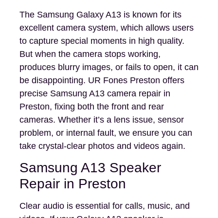
The Samsung Galaxy A13 is known for its
excellent camera system, which allows users
to capture special moments in high quality.
But when the camera stops working,
produces blurry images, or fails to open, it can
be disappointing. UR Fones Preston offers
precise Samsung A13 camera repair in
Preston, fixing both the front and rear
cameras. Whether it’s a lens issue, sensor
problem, or internal fault, we ensure you can
take crystal-clear photos and videos again.
Samsung A13 Speaker
Repair in Preston
Clear audio is essential for calls, music, and