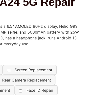
A24 5G Repair
s a 6.5″ AMOLED 90Hz display, Helio G99
13MP selfie, and 5000mAh battery with 25W
SD, has a headphone jack, runs Android 13
or everyday use.
Screen Replacement
Rear Camera Replacement
ement
Face iD Repair