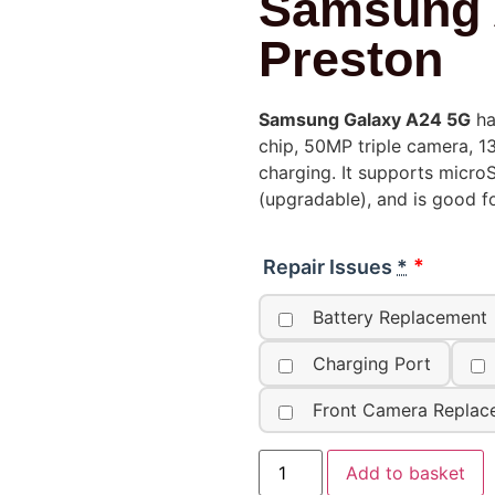
Samsung 
Preston
Samsung Galaxy A24 5G
ha
chip, 50MP triple camera, 
charging. It supports micro
(upgradable), and is good f
Repair Issues
*
Battery Replacement
Charging Port
Front Camera Replac
Add to basket