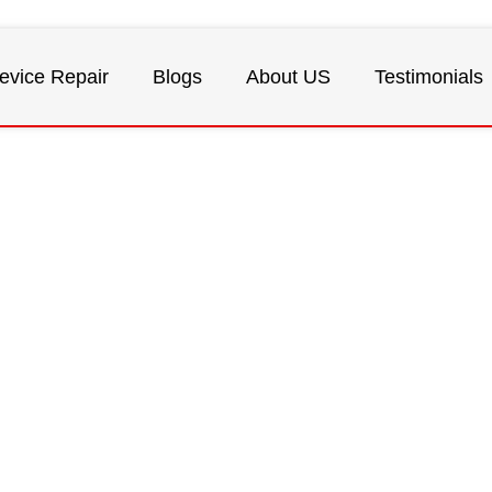
evice Repair
Blogs
About US
Testimonials