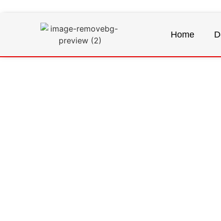
Home
D