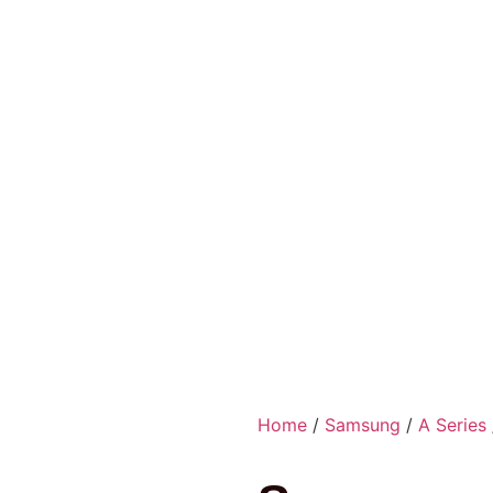
Home
/
Samsung
/
A Series