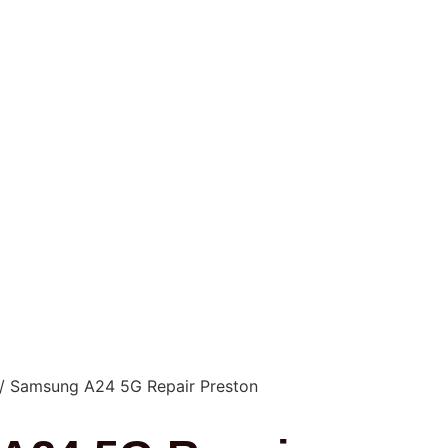
/ Samsung A24 5G Repair Preston