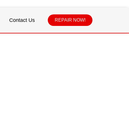
Contact Us
REPAIR NOW!