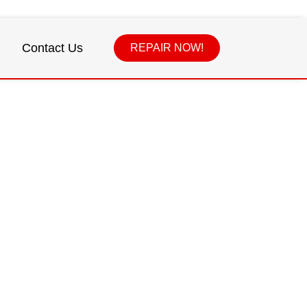
Contact Us
REPAIR NOW!