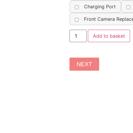
Charging Port
Front Camera Replac
Add to basket
NEXT