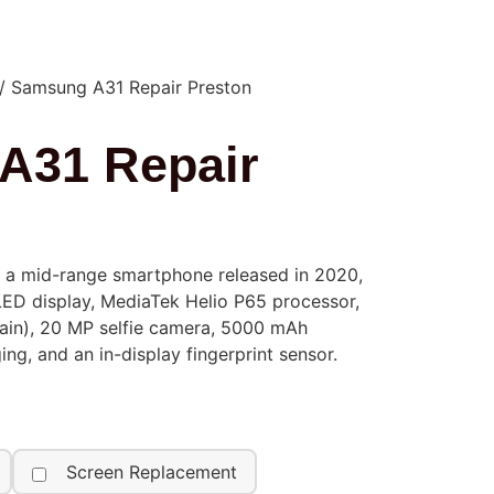
/ Samsung A31 Repair Preston
A31 Repair
 a mid-range smartphone released in 2020,
LED display, MediaTek Helio P65 processor,
in), 20 MP selfie camera, 5000 mAh
ing, and an in-display fingerprint sensor.
Screen Replacement