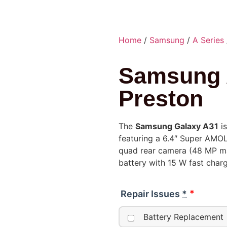
Home
/
Samsung
/
A Series
Samsung 
Preston
The
Samsung Galaxy A31
is
featuring a 6.4″ Super AMO
quad rear camera (48 MP ma
battery with 15 W fast charg
Repair Issues
*
Battery Replacement