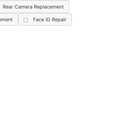
Rear Camera Replacement
ement
Face iD Repair