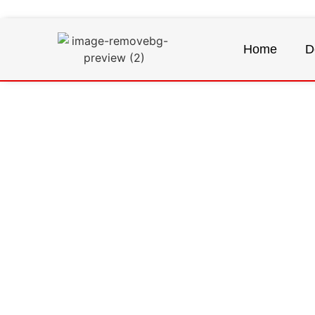
Home
D