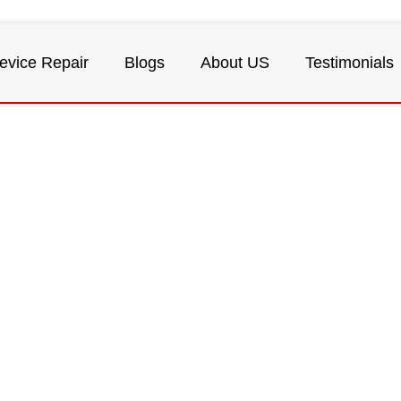
evice Repair
Blogs
About US
Testimonials