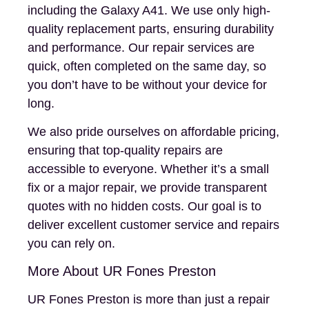
including the Galaxy A41. We use only high-
quality replacement parts, ensuring durability
and performance. Our repair services are
quick, often completed on the same day, so
you don’t have to be without your device for
long.
We also pride ourselves on affordable pricing,
ensuring that top-quality repairs are
accessible to everyone. Whether it’s a small
fix or a major repair, we provide transparent
quotes with no hidden costs. Our goal is to
deliver excellent customer service and repairs
you can rely on.
More About UR Fones Preston
UR Fones Preston is more than just a repair