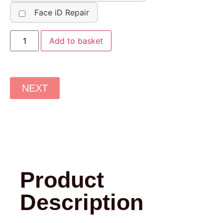
Face iD Repair
Add to basket
NEXT
Product
Description