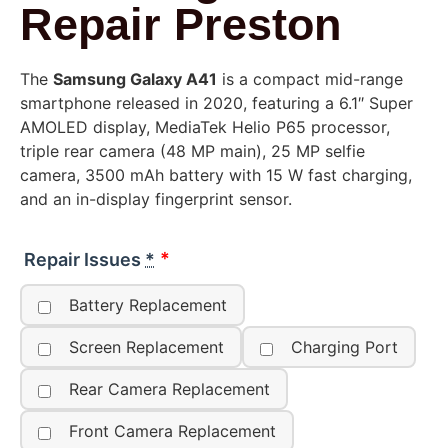
Repair Preston
The
Samsung Galaxy A41
is a compact mid-range
smartphone released in 2020, featuring a 6.1″ Super
AMOLED display, MediaTek Helio P65 processor,
triple rear camera (48 MP main), 25 MP selfie
camera, 3500 mAh battery with 15 W fast charging,
and an in-display fingerprint sensor.
Repair Issues
*
Battery Replacement
Screen Replacement
Charging Port
Rear Camera Replacement
Front Camera Replacement