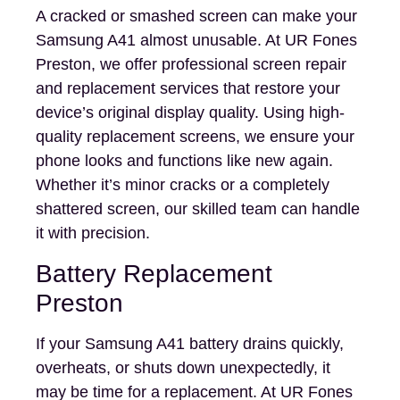
A cracked or smashed screen can make your
Samsung A41 almost unusable. At UR Fones
Preston, we offer professional screen repair
and replacement services that restore your
device’s original display quality. Using high-
quality replacement screens, we ensure your
phone looks and functions like new again.
Whether it’s minor cracks or a completely
shattered screen, our skilled team can handle
it with precision.
Battery Replacement
Preston
If your Samsung A41 battery drains quickly,
overheats, or shuts down unexpectedly, it
may be time for a replacement. At UR Fones