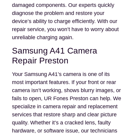
damaged components. Our experts quickly
diagnose the problem and restore your
device’s ability to charge efficiently. With our
repair service, you won’t have to worry about
unreliable charging again.
Samsung A41 Camera
Repair Preston
Your Samsung A41’s camera is one of its
most important features. If your front or rear
camera isn’t working, shows blurry images, or
fails to open, UR Fones Preston can help. We
specialize in camera repair and replacement
services that restore sharp and clear picture
quality. Whether it’s a cracked lens, faulty
hardware, or software issue, our technicians