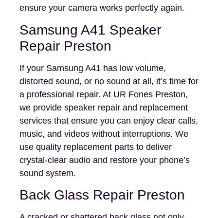
ensure your camera works perfectly again.
Samsung A41 Speaker
Repair Preston
If your Samsung A41 has low volume,
distorted sound, or no sound at all, it’s time for
a professional repair. At UR Fones Preston,
we provide speaker repair and replacement
services that ensure you can enjoy clear calls,
music, and videos without interruptions. We
use quality replacement parts to deliver
crystal-clear audio and restore your phone’s
sound system.
Back Glass Repair Preston
A cracked or shattered back glass not only