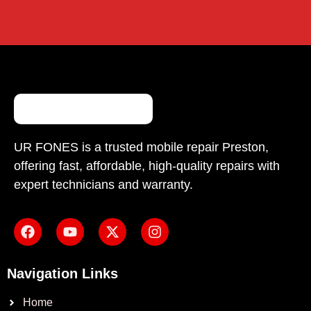
UR FONES is a trusted mobile repair Preston,
offering fast, affordable, high-quality repairs with
expert technicians and warranty.
Navigation Links
Home