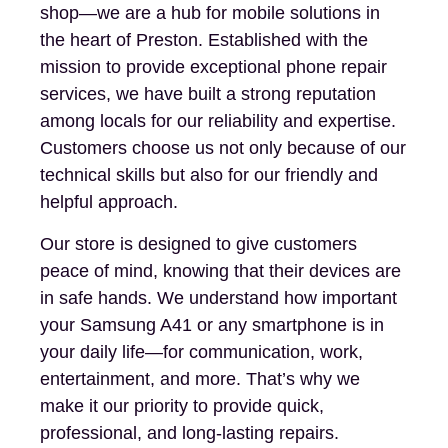
shop—we are a hub for mobile solutions in
the heart of Preston. Established with the
mission to provide exceptional phone repair
services, we have built a strong reputation
among locals for our reliability and expertise.
Customers choose us not only because of our
technical skills but also for our friendly and
helpful approach.
Our store is designed to give customers
peace of mind, knowing that their devices are
in safe hands. We understand how important
your Samsung A41 or any smartphone is in
your daily life—for communication, work,
entertainment, and more. That’s why we
make it our priority to provide quick,
professional, and long-lasting repairs.