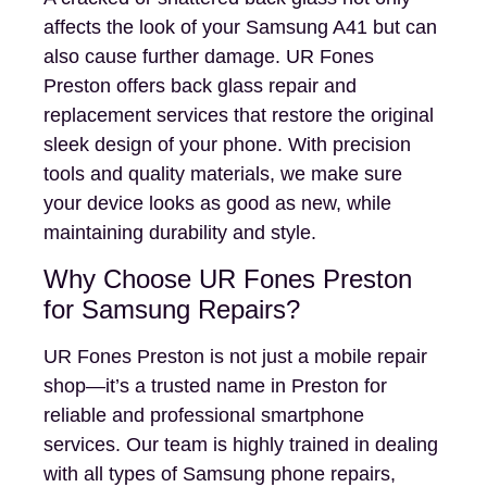
affects the look of your Samsung A41 but can
also cause further damage. UR Fones
Preston offers back glass repair and
replacement services that restore the original
sleek design of your phone. With precision
tools and quality materials, we make sure
your device looks as good as new, while
maintaining durability and style.
Why Choose UR Fones Preston
for Samsung Repairs?
UR Fones Preston is not just a mobile repair
shop—it’s a trusted name in Preston for
reliable and professional smartphone
services. Our team is highly trained in dealing
with all types of Samsung phone repairs,