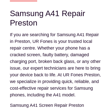
Samsung A41 Repair
Preston
If you are searching for Samsung A41 Repair
in Preston, UR Fones is your trusted local
repair centre. Whether your phone has a
cracked screen, faulty battery, damaged
charging port, broken back glass, or any other
issue, our expert technicians are here to bring
your device back to life. At UR Fones Preston,
we specialize in providing quick, reliable, and
cost-effective repair services for Samsung
phones, including the A41 model.
Samsung A41 Screen Repair Preston