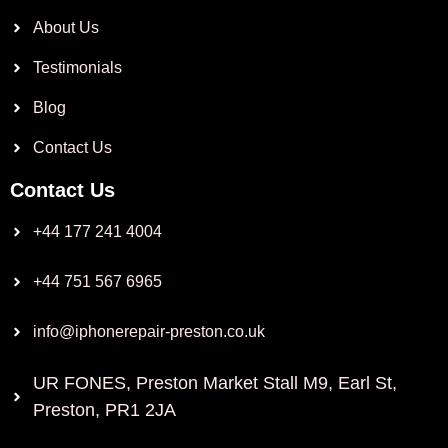
About Us
Testimonials
Blog
Contact Us
Contact Us
+44 177 241 4004
+44 751 567 6965
info@iphonerepair-preston.co.uk
UR FONES, Preston Market Stall M9, Earl St,
Preston, PR1 2JA