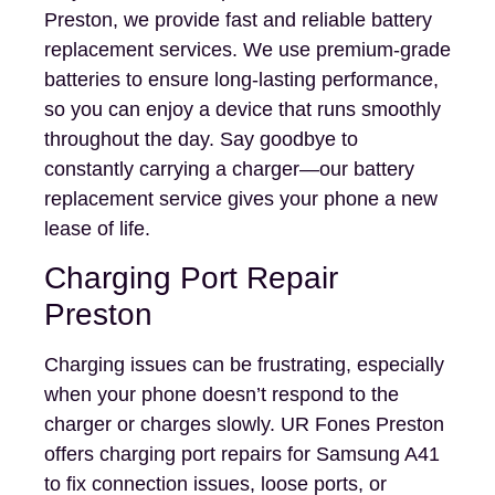
Preston, we provide fast and reliable battery
replacement services. We use premium-grade
batteries to ensure long-lasting performance,
so you can enjoy a device that runs smoothly
throughout the day. Say goodbye to
constantly carrying a charger—our battery
replacement service gives your phone a new
lease of life.
Charging Port Repair
Preston
Charging issues can be frustrating, especially
when your phone doesn’t respond to the
charger or charges slowly. UR Fones Preston
offers charging port repairs for Samsung A41
to fix connection issues, loose ports, or