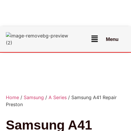
Menu
Home
/
Samsung
/
A Series
/ Samsung A41 Repair
Preston
Samsung A41