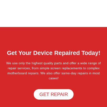
Get Your Device Repaired Today!
We use only the highest quality parts and offer a wide range of
repair services, from simple screen replacements to complex
motherboard repairs. We also offer same-day repairs in most
cases!
GET REPAIR