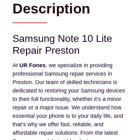
Description
Samsung Note 10 Lite
Repair Preston
At
UR Fones
, we specialize in providing
professional Samsung repair services in
Preston. Our team of skilled technicians is
dedicated to restoring your Samsung devices
to their full functionality, whether it’s a minor
repair or a major issue. We understand how
essential your phone is to your daily life, and
that’s why we offer fast, reliable, and
affordable repair solutions. From the latest