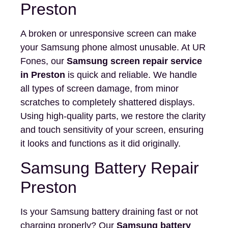
Preston
A broken or unresponsive screen can make
your Samsung phone almost unusable. At UR
Fones, our
Samsung screen repair service
in Preston
is quick and reliable. We handle
all types of screen damage, from minor
scratches to completely shattered displays.
Using high-quality parts, we restore the clarity
and touch sensitivity of your screen, ensuring
it looks and functions as it did originally.
Samsung Battery Repair
Preston
Is your Samsung battery draining fast or not
charging properly? Our
Samsung battery