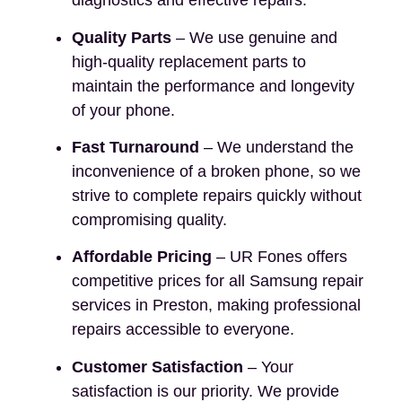
diagnostics and effective repairs.
Quality Parts
– We use genuine and
high-quality replacement parts to
maintain the performance and longevity
of your phone.
Fast Turnaround
– We understand the
inconvenience of a broken phone, so we
strive to complete repairs quickly without
compromising quality.
Affordable Pricing
– UR Fones offers
competitive prices for all Samsung repair
services in Preston, making professional
repairs accessible to everyone.
Customer Satisfaction
– Your
satisfaction is our priority. We provide