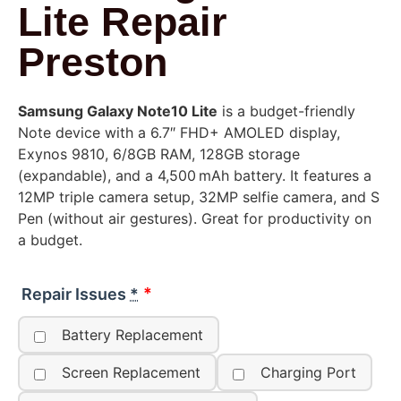
Lite Repair
Preston
Samsung Galaxy Note10 Lite
is a budget-friendly
Note device with a 6.7″ FHD+ AMOLED display,
Exynos 9810, 6/8GB RAM, 128GB storage
(expandable), and a 4,500 mAh battery. It features a
12MP triple camera setup, 32MP selfie camera, and S
Pen (without air gestures). Great for productivity on
a budget.
Repair Issues
*
Battery Replacement
Screen Replacement
Charging Port