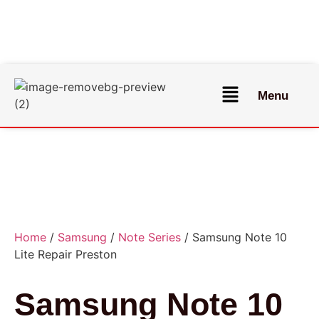
Menu
Home
/
Samsung
/
Note Series
/ Samsung Note 10
Lite Repair Preston
Samsung Note 10