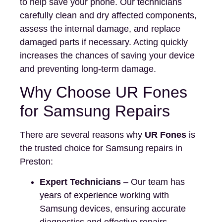
to help save your phone. Our technicians
carefully clean and dry affected components,
assess the internal damage, and replace
damaged parts if necessary. Acting quickly
increases the chances of saving your device
and preventing long-term damage.
Why Choose UR Fones
for Samsung Repairs
There are several reasons why
UR Fones
is
the trusted choice for Samsung repairs in
Preston:
Expert Technicians
– Our team has
years of experience working with
Samsung devices, ensuring accurate