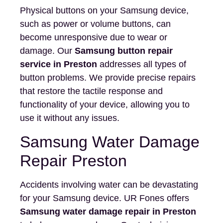
Physical buttons on your Samsung device,
such as power or volume buttons, can
become unresponsive due to wear or
damage. Our
Samsung button repair
service in Preston
addresses all types of
button problems. We provide precise repairs
that restore the tactile response and
functionality of your device, allowing you to
use it without any issues.
Samsung Water Damage
Repair Preston
Accidents involving water can be devastating
for your Samsung device. UR Fones offers
Samsung water damage repair in Preston