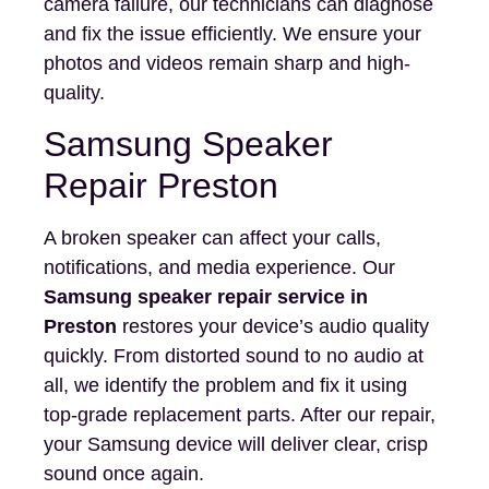
camera failure, our technicians can diagnose
and fix the issue efficiently. We ensure your
photos and videos remain sharp and high-
quality.
Samsung Speaker
Repair Preston
A broken speaker can affect your calls,
notifications, and media experience. Our
Samsung speaker repair service in
Preston
restores your device’s audio quality
quickly. From distorted sound to no audio at
all, we identify the problem and fix it using
top-grade replacement parts. After our repair,
your Samsung device will deliver clear, crisp
sound once again.