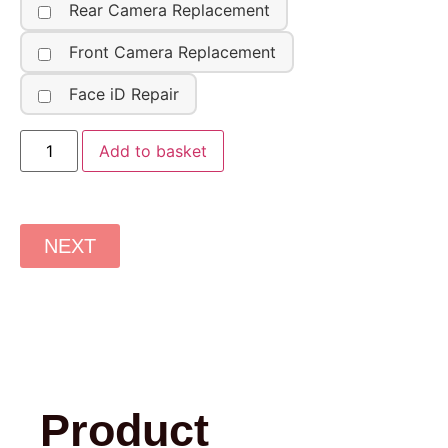
Rear Camera Replacement
Front Camera Replacement
Face iD Repair
Add to basket
NEXT
Product