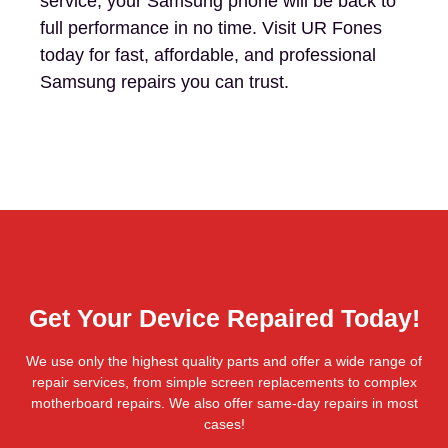
service, your Samsung phone will be back to
full performance in no time. Visit UR Fones
today for fast, affordable, and professional
Samsung repairs you can trust.
Get Your Device Repaired Today!
We use only the highest quality parts and offer a wide range of
repair services, from simple screen replacements to complex
motherboard repairs. We also offer same-day repairs in most
cases!