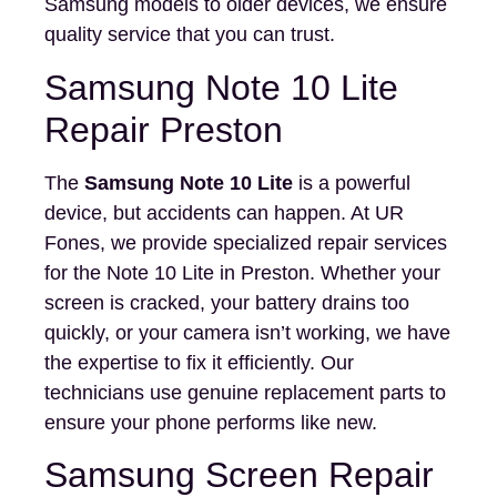
Samsung models to older devices, we ensure
quality service that you can trust.
Samsung Note 10 Lite
Repair Preston
The
Samsung Note 10 Lite
is a powerful
device, but accidents can happen. At UR
Fones, we provide specialized repair services
for the Note 10 Lite in Preston. Whether your
screen is cracked, your battery drains too
quickly, or your camera isn’t working, we have
the expertise to fix it efficiently. Our
technicians use genuine replacement parts to
ensure your phone performs like new.
Samsung Screen Repair