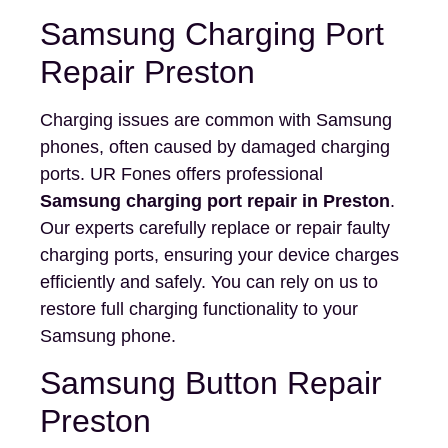
Samsung Charging Port
Repair Preston
Charging issues are common with Samsung
phones, often caused by damaged charging
ports. UR Fones offers professional
Samsung charging port repair in Preston
.
Our experts carefully replace or repair faulty
charging ports, ensuring your device charges
efficiently and safely. You can rely on us to
restore full charging functionality to your
Samsung phone.
Samsung Button Repair
Preston