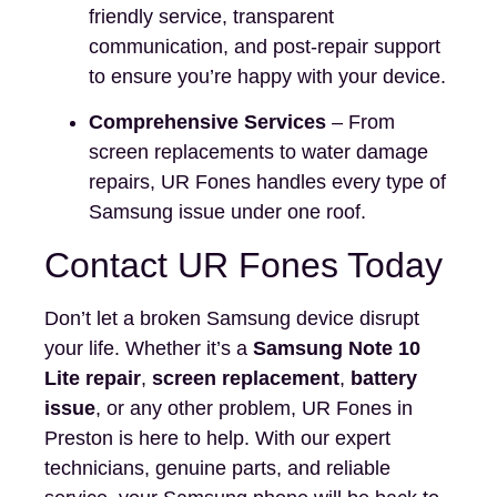
friendly service, transparent
communication, and post-repair support
to ensure you’re happy with your device.
Comprehensive Services
– From
screen replacements to water damage
repairs, UR Fones handles every type of
Samsung issue under one roof.
Contact UR Fones Today
Don’t let a broken Samsung device disrupt
your life. Whether it’s a
Samsung Note 10
Lite repair
,
screen replacement
,
battery
issue
, or any other problem, UR Fones in
Preston is here to help. With our expert
technicians, genuine parts, and reliable