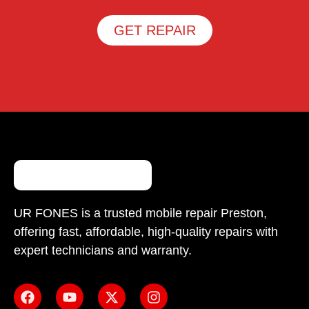
GET REPAIR
UR FONES is a trusted mobile repair Preston,
offering fast, affordable, high-quality repairs with
expert technicians and warranty.