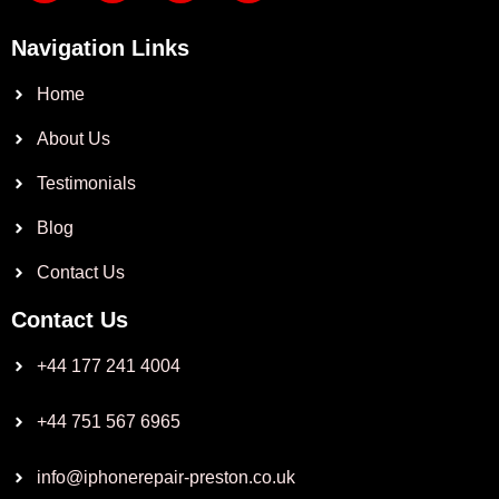
Navigation Links
Home
About Us
Testimonials
Blog
Contact Us
Contact Us
+44 177 241 4004
+44 751 567 6965
info@iphonerepair-preston.co.uk