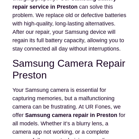
repair service in Preston
can solve this
problem. We replace old or defective batteries
with high-quality, long-lasting alternatives.
After our repair, your Samsung device will
regain its full battery capacity, allowing you to
stay connected all day without interruptions.
Samsung Camera Repair
Preston
Your Samsung camera is essential for
capturing memories, but a malfunctioning
camera can be frustrating. At UR Fones, we
offer
Samsung camera repair in Preston
for
all models. Whether it’s a blurry lens, a
camera app not working, or a complete