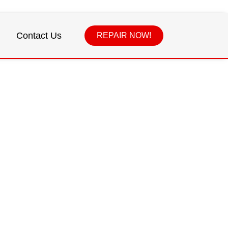
Contact Us
REPAIR NOW!