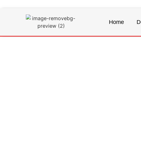
Home
D