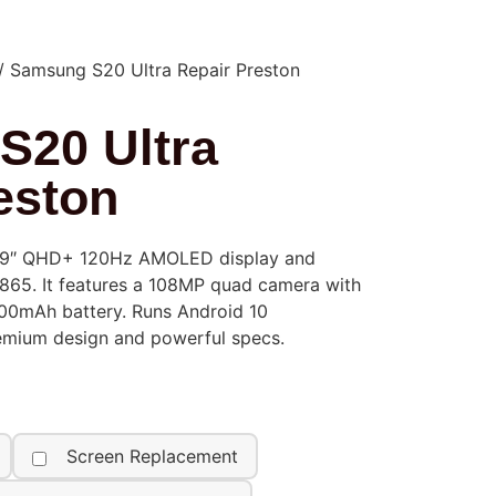
/ Samsung S20 Ultra Repair Preston
S20 Ultra
eston
.9″ QHD+ 120Hz AMOLED display and
65. It features a 108MP quad camera with
0mAh battery. Runs Android 10
remium design and powerful specs.
Screen Replacement