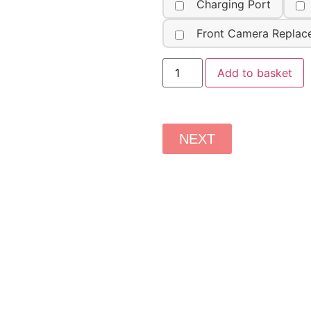
Charging Port
Front Camera Replac
Add to basket
NEXT