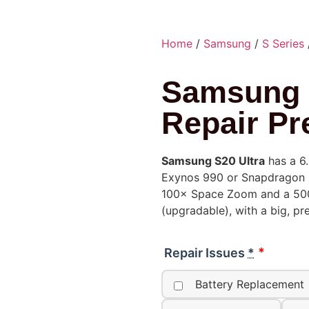
Home
/
Samsung
/
S Series
Samsung 
Repair Pr
Samsung S20 Ultra
has a 6
Exynos 990 or Snapdragon 8
100× Space Zoom and a 500
(upgradable), with a big, p
Repair Issues
*
Battery Replacement