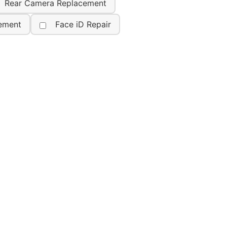
Rear Camera Replacement
ement
Face iD Repair