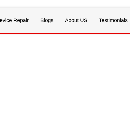
evice Repair
Blogs
About US
Testimonials